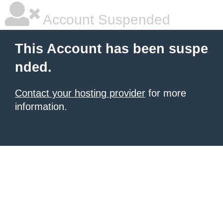
Account Suspended
This Account has been suspe
nded.
Contact your hosting provider
for more
information.