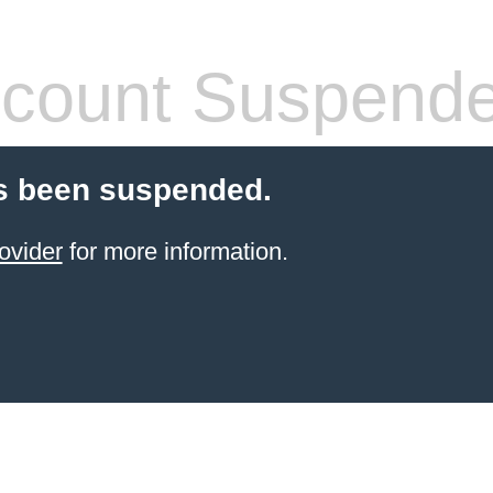
count Suspend
s been suspended.
ovider
for more information.