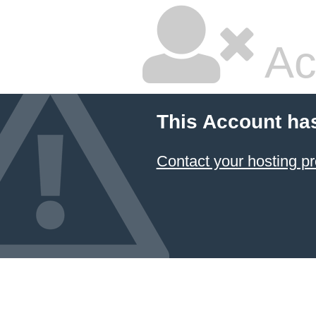
Ac
This Account ha
Contact your hosting pr