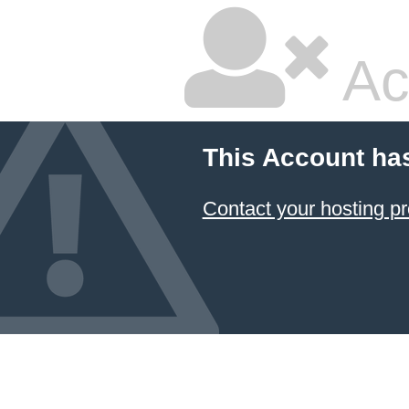
Ac
This Account ha
Contact your hosting pr