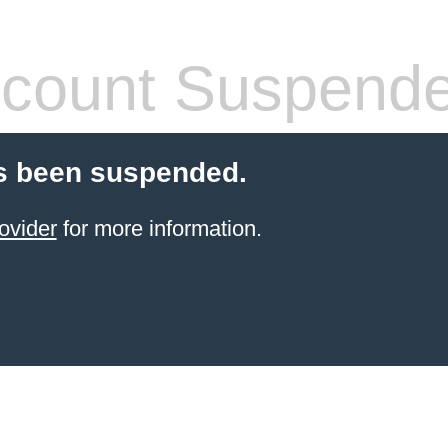
count Suspend
s been suspended.
ovider
for more information.