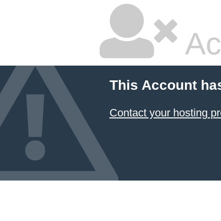
Ac
This Account ha
Contact your hosting pr