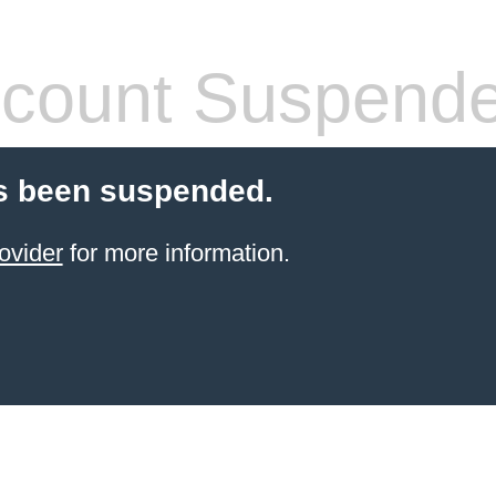
count Suspend
s been suspended.
ovider
for more information.