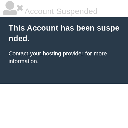
Account Suspended
This Account has been suspe
nded.
Contact your hosting provider
for more
information.