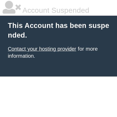
Account Suspended
This Account has been suspe
nded.
Contact your hosting provider
for more
information.