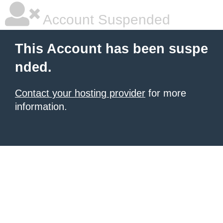
Account Suspended
This Account has been suspe
nded.
Contact your hosting provider
for more
information.