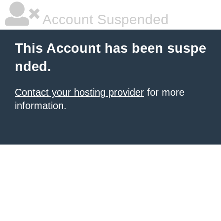
Account Suspended
This Account has been suspe
nded.
Contact your hosting provider
for more
information.