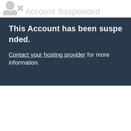
Account Suspended
This Account has been suspe
nded.
Contact your hosting provider
for more
information.