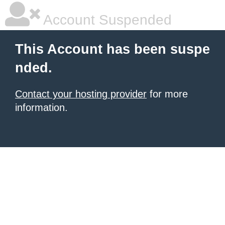
Account Suspended
This Account has been suspe
nded.
Contact your hosting provider
for more
information.