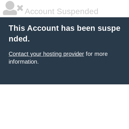
Account Suspended
This Account has been suspe
nded.
Contact your hosting provider
for more
information.